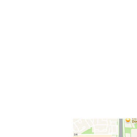
Grid Photo G
Contact For