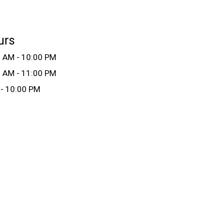
urs
 AM - 10:00 PM
 AM - 11:00 PM
- 10:00 PM