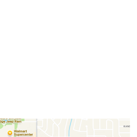
allery
m