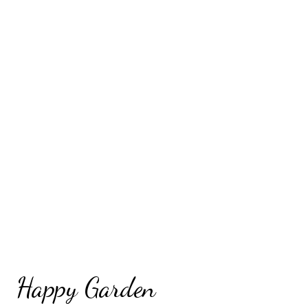
Happy Garden