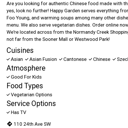
Are you looking for authentic Chinese food made with the
yes, look no further! Happy Garden serves everything from
Foo Young, and warming soups among many other dishes
menu. We also serve vegetarian dishes. Order online now 
We're located across from the Normandy Creek Shopping
not far from the Sooner Mall or Westwood Park!
Cuisines
Asian
Asian Fusion
Cantonese
Chinese
Szec
Atmosphere
Good For Kids
Food Types
Vegetarian Options
Service Options
Has TV
110 24th Ave SW