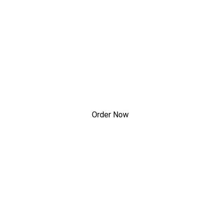
lcome to Happy Gard
Welcome to 
Order Now