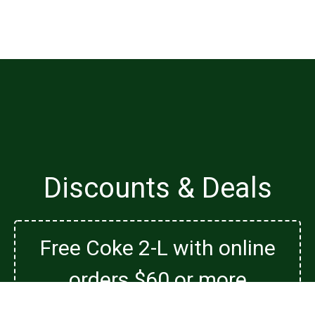
Discounts & Deals
Free Coke 2-L with online
orders $60 or more
Free Coke 2-L with online orders $60 or more on