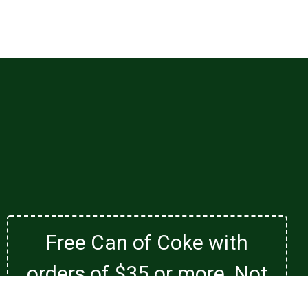
Free Can of Coke with
orders of $35 or more. Not
valid with family special