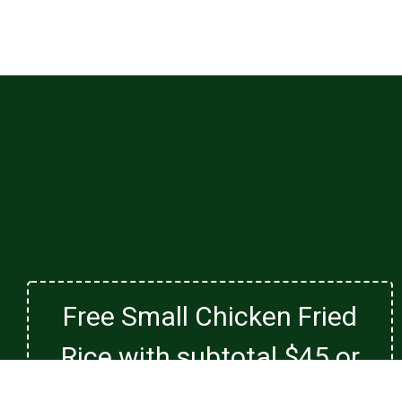
Free Small Chicken Fried
Rice with subtotal $45 or
more. Not valid with family