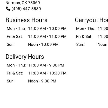
Norman, OK 73069
(405) 447-8880
Business Hours
Carryout Ho
Mon - Thu:
11:00 AM - 10:00 PM
Mon - Thu:
11:00
Fri & Sat:
11:00 AM - 11:00 PM
Fri & Sat:
11:00
Sun:
Noon - 10:00 PM
Sun:
Noon 
Delivery Hours
Mon - Thu:
11:00 AM - 9:30 PM
Fri & Sat:
11:00 AM - 10:30 PM
Sun:
Noon - 9:30 PM