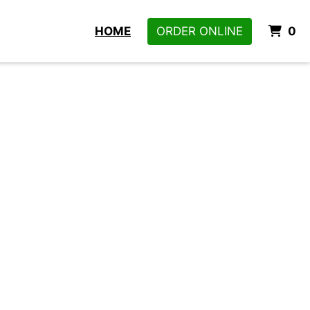
I
HOME
ORDER ONLINE
0