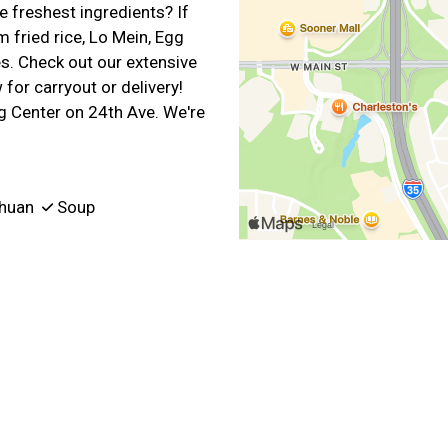
 freshest ingredients? If
 fried rice, Lo Mein, Egg
. Check out our extensive
for carryout or delivery!
 Center on 24th Ave. We're
huan
Soup